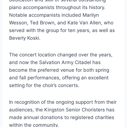
piano accompanists throughout its history.
Notable accompanists included Marilyn
Wesson, Ted Brown, and Kate Van Allen, who
served with the group for ten years, as well as
Beverly Koski.
The concert location changed over the years,
and now the Salvation Army Citadel has
become the preferred venue for both spring
and fall performances, offering an excellent
setting for the choir’s concerts.
In recognition of the ongoing support from their
audiences, the Kingston Senior Choristers has
made annual donations to registered charities
within the community.