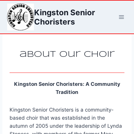
Skip
Kingston Senior
to
content
Choristers
about our choir
Kingston Senior Choristers: A Community
Tradition
Kingston Senior Choristers is a community-
based choir that was established in the
autumn of 2005 under the leadership of Lynda