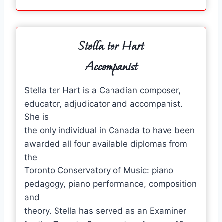
Stella ter Hart
Accompanist
Stella ter Hart is a Canadian composer,
educator, adjudicator and accompanist.
She is
the only individual in Canada to have been
awarded all four available diplomas from
the
Toronto Conservatory of Music: piano
pedagogy, piano performance, composition
and
theory. Stella has served as an Examiner