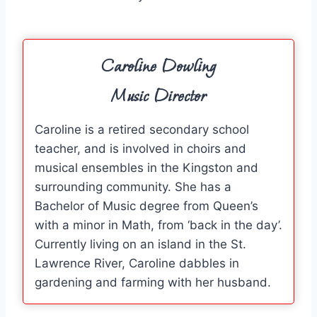
Caroline Dowling
Music Director
Caroline is a retired secondary school
teacher, and is involved in choirs and
musical ensembles in the Kingston and
surrounding community. She has a
Bachelor of Music degree from Queen’s
with a minor in Math, from ‘back in the day’.
Currently living on an island in the St.
Lawrence River, Caroline dabbles in
gardening and farming with her husband.