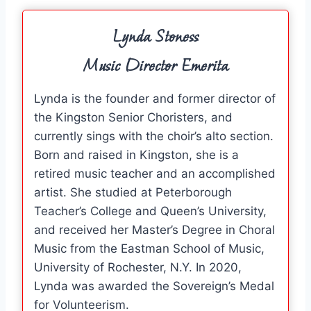
Lynda Stoness
Music Director Emerita
Lynda is the founder and former director of
the Kingston Senior Choristers, and
currently sings with the choir’s alto section.
Born and raised in Kingston, she is a
retired music teacher and an accomplished
artist. She studied at Peterborough
Teacher’s College and Queen’s University,
and received her Master’s Degree in Choral
Music from the Eastman School of Music,
University of Rochester, N.Y. In 2020,
Lynda was awarded the Sovereign’s Medal
for Volunteerism.