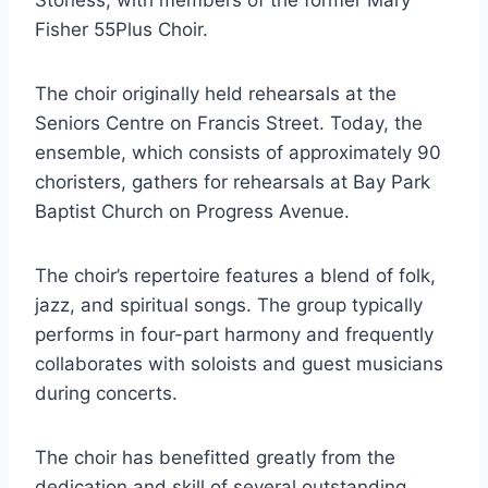
Stoness, with members of the former Mary
Fisher 55Plus Choir.
The choir originally held rehearsals at the
Seniors Centre on Francis Street. Today, the
ensemble, which consists of approximately 90
choristers, gathers for rehearsals at Bay Park
Baptist Church on Progress Avenue.
The choir’s repertoire features a blend of folk,
jazz, and spiritual songs. The group typically
performs in four-part harmony and frequently
collaborates with soloists and guest musicians
during concerts.
The choir has benefitted greatly from the
dedication and skill of several outstanding